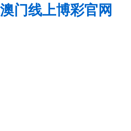
澳门线上博彩官网