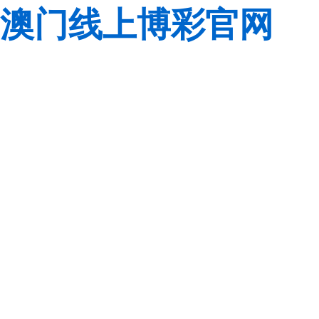
澳门线上博彩官网