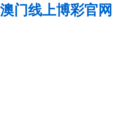
澳门线上博彩官网