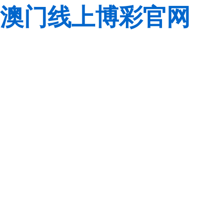
澳门线上博彩官网