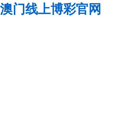
澳门线上博彩官网