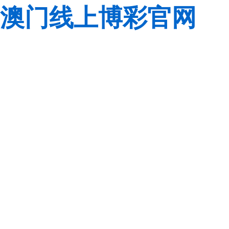
澳门线上博彩官网