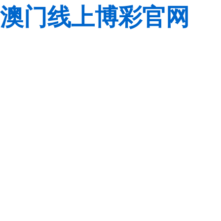
澳门线上博彩官网