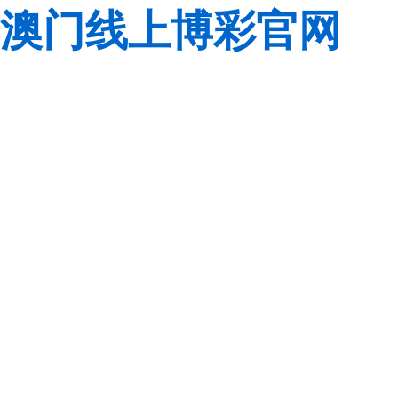
澳门线上博彩官网