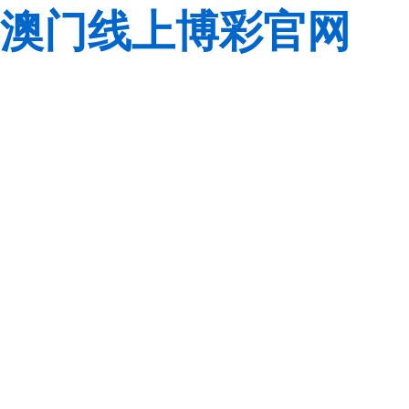
澳门线上博彩官网