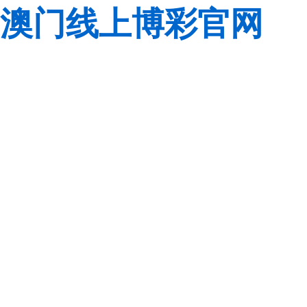
澳门线上博彩官网