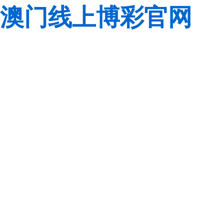
澳门线上博彩官网