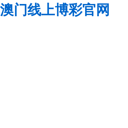
澳门线上博彩官网