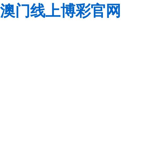
澳门线上博彩官网