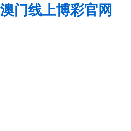
澳门线上博彩官网