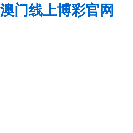
澳门线上博彩官网