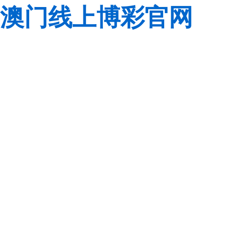
澳门线上博彩官网