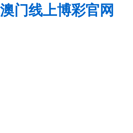
澳门线上博彩官网