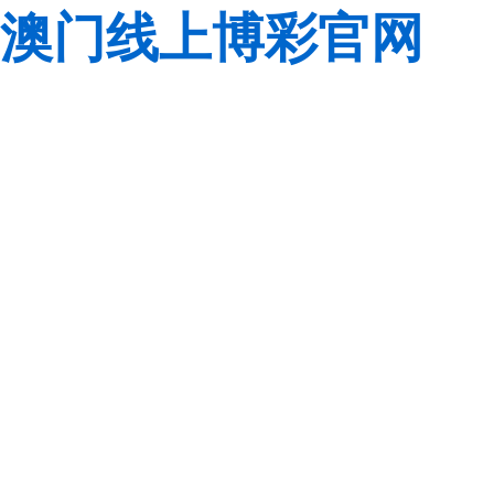
澳门线上博彩官网