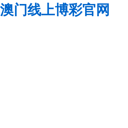
澳门线上博彩官网