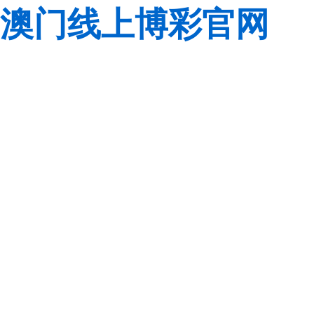
澳门线上博彩官网