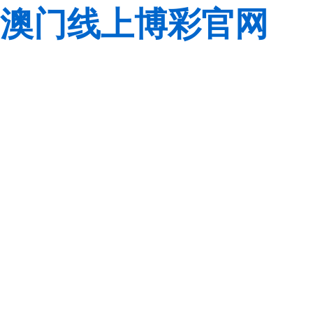
澳门线上博彩官网