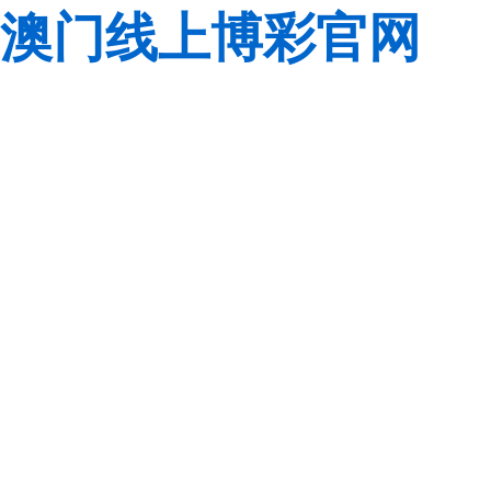
澳门线上博彩官网