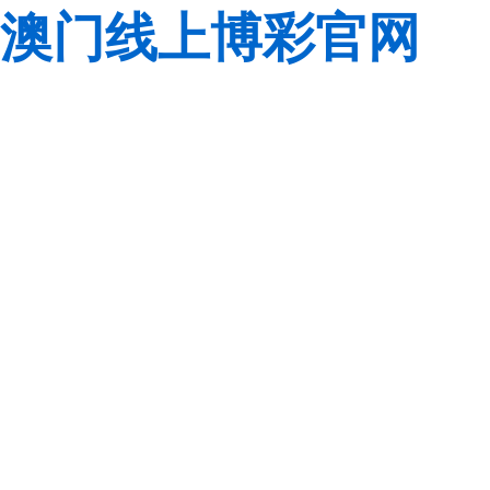
澳门线上博彩官网